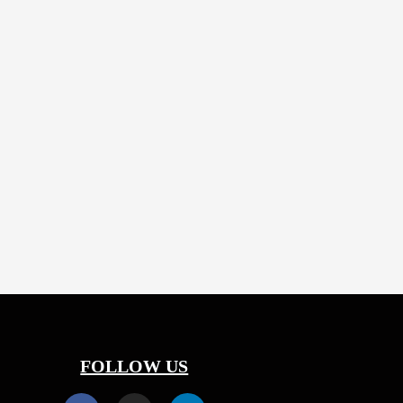
5 years
FOLLOW US