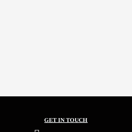
5 years
Abhi
5 years
Abhi
GET IN TOUCH