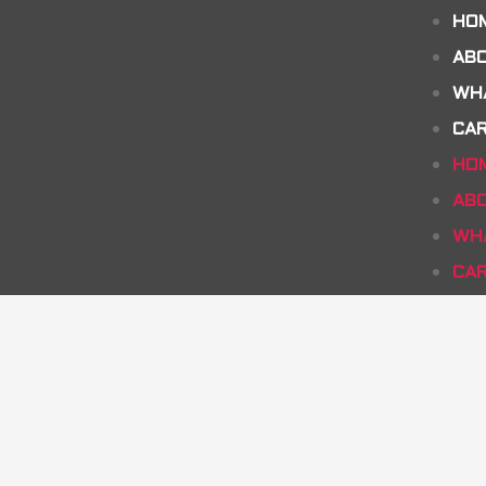
HO
AB
WH
CA
HO
AB
WH
CA