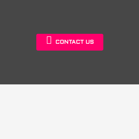
CONTACT US