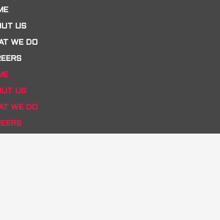
ME
OUT US
AT WE DO
REERS
ME
OUT US
AT WE DO
REERS