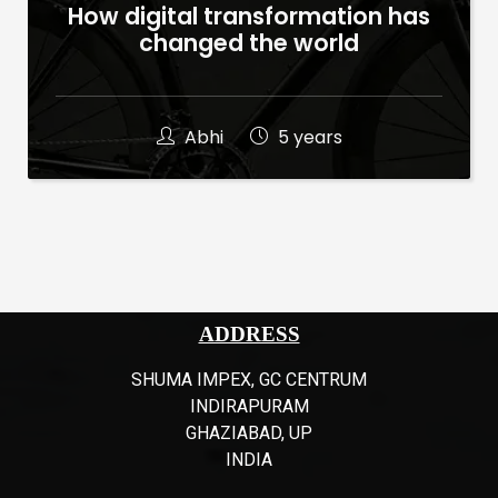
How digital transformation has
changed the world
Abhi
5 years
ADDRESS
SHUMA IMPEX, GC CENTRUM
INDIRAPURAM
GHAZIABAD, UP
INDIA