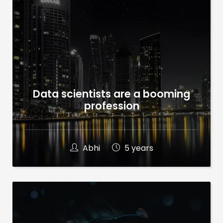
Data scientists are a booming
profession
Abhi
5 years