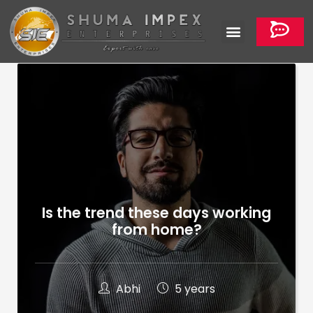
Is the trend these days working
from home?
Abhi
5 years