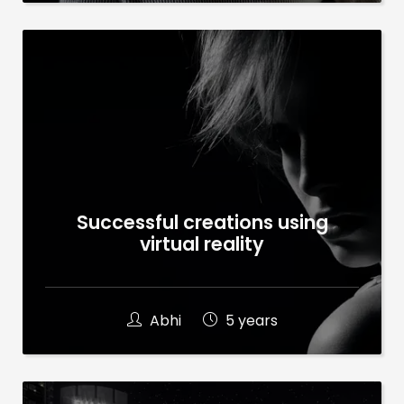
Successful creations using
virtual reality
Abhi
5 years