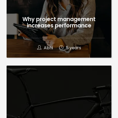
Why project management
increases performance
Abhi
5 years