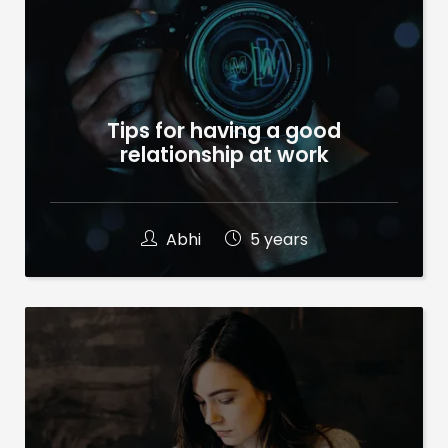
Tips for having a good
relationship at work
Abhi
5 years