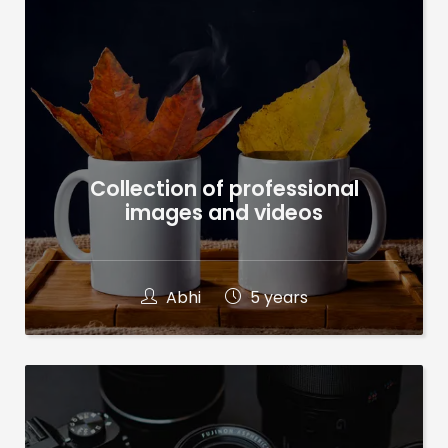
Collection of professional
images and videos
Abhi
5 years