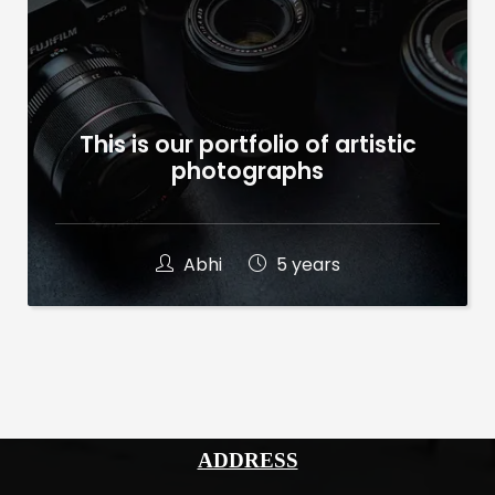
This is our portfolio of artistic
photographs
Abhi
5 years
ADDRESS