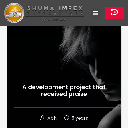
A development project that
received praise
Abhi
5 years