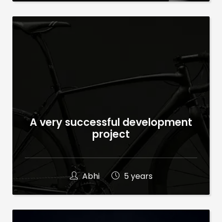
A very successful development
project
Abhi
5 years