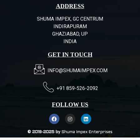
ADDRESS
SHUMA IMPEX, GC CENTRUM
INDIRAPURAM
GHAZIABAD, UP
INDIA
GET IN TOUCH
INFO@SHUMAIMPEX.COM
+91 859-526-2092
FOLLOW US
© 2019-2025 by
Shuma Impex Enterprises